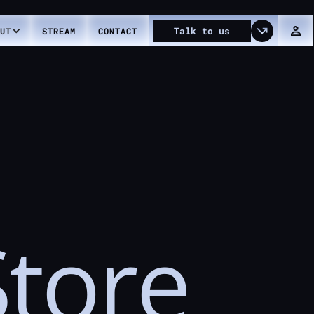
Talk
to
us
UT
STREAM
CONTACT
Store