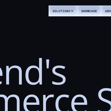
SOLUTIONS
SHOWCASE
ABO
nd's
merce