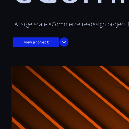
A large scale eCommerce re-design project
View
project