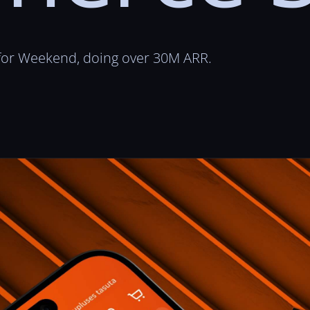
 for Weekend, doing over 30M ARR.