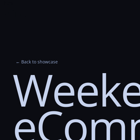
```html
```
← Back to showcase
Weeke
eCom