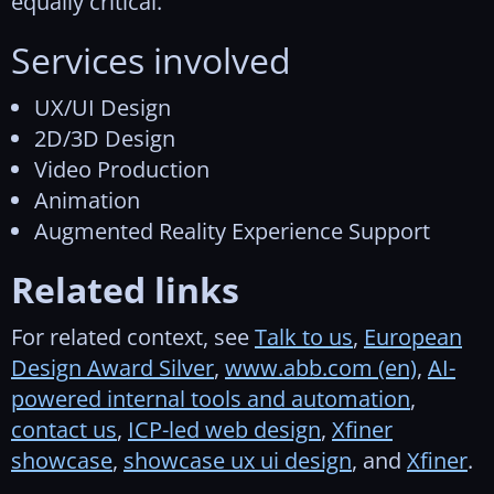
equally critical.
Services involved
UX/UI Design
2D/3D Design
Video Production
Animation
Augmented Reality Experience Support
Related links
For related context, see
Talk to us
,
European
Design Award Silver
,
www.abb.com (en)
,
AI-
powered internal tools and automation
,
contact us
,
ICP-led web design
,
Xfiner
showcase
,
showcase ux ui design
, and
Xfiner
.