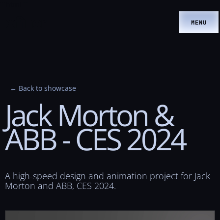
```html
```
MENU
← Back to showcase
Jack
Morton
&
ABB
-
CES
2024
A high-speed design and animation project for Jack
Morton and ABB, CES 2024.