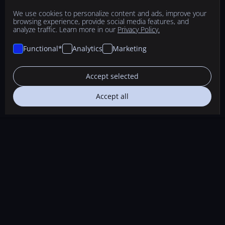
We use cookies to personalize content and ads, improve your
browsing experience, provide social media features, and
analyze traffic. Learn more in our
Privacy Policy.
Functional*
Analytics
Marketing
Accept selected
Accept all