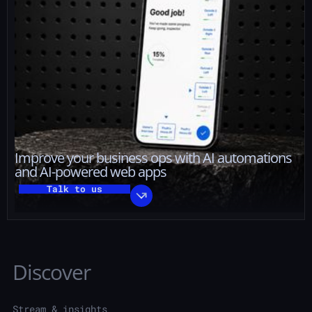
Improve your business ops with AI automations
and AI-powered web apps
Talk to us
Discover
Stream & insights