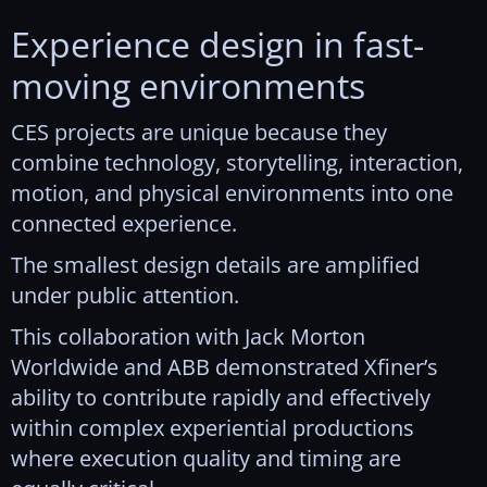
Experience design in fast-
moving environments
CES projects are unique because they
combine technology, storytelling, interaction,
motion, and physical environments into one
connected experience.
The smallest design details are amplified
under public attention.
This collaboration with Jack Morton
Worldwide and ABB demonstrated Xfiner’s
ability to contribute rapidly and effectively
within complex experiential productions
where execution quality and timing are