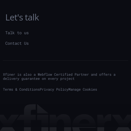
Let's talk
Talk to us
Contact Us
Xfiner is also a Webflow Certified Partner and offers a
delivery guarantee on every project
Terms & Conditions
Privacy Policy
Manage Cookies