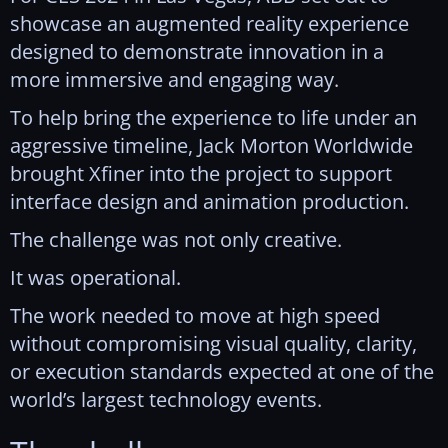
showcase an augmented reality experience
designed to demonstrate innovation in a
more immersive and engaging way.
To help bring the experience to life under an
aggressive timeline, Jack Morton Worldwide
brought Xfiner into the project to support
interface design and animation production.
The challenge was not only creative.
It was operational.
The work needed to move at high speed
without compromising visual quality, clarity,
or execution standards expected at one of the
world’s largest technology events.