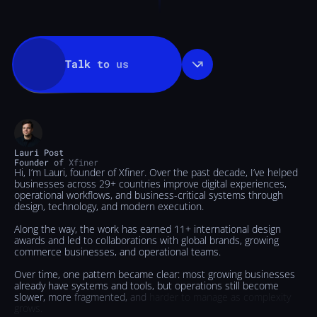
Talk
to
us
Lauri
Post
Founder
of
Xfiner
Hi,
I’m
Lauri,
founder
of
Xfiner.
Over
the
past
decade,
I’ve
helped
businesses
across
29+
countries
improve
digital
experiences,
operational
workflows,
and
business-critical
systems
through
design,
technology,
and
modern
execution.
Along
the
way,
the
work
has
earned
11+
international
design
awards
and
led
to
collaborations
with
global
brands,
growing
commerce
businesses,
and
operational
teams.
Over
time,
one
pattern
became
clear:
most
growing
businesses
already
have
systems
and
tools,
but
operations
still
become
slower,
more
fragmented,
and
harder
to
manage
as
complexity
grows.