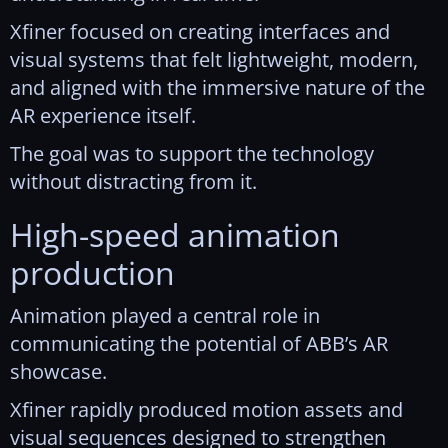
Xfiner focused on creating interfaces and
visual systems that felt lightweight, modern,
and aligned with the immersive nature of the
AR experience itself.
The goal was to support the technology
without distracting from it.
High-speed animation
production
Animation played a central role in
communicating the potential of ABB’s AR
showcase.
Xfiner rapidly produced motion assets and
visual sequences designed to strengthen