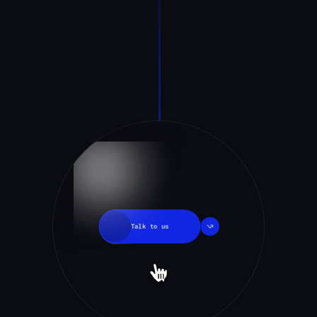
Talk
to
us