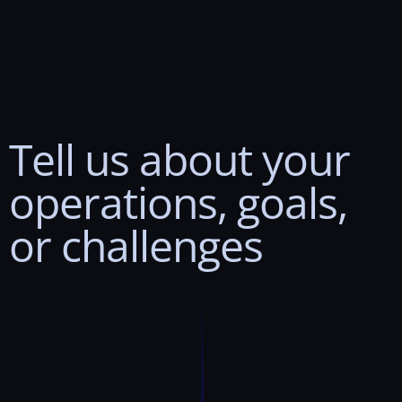
Tell
us
about
your
operations,
goals,
or
challenges