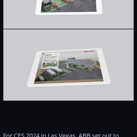
For CES 2024 in Las Vegas, ABB set out to