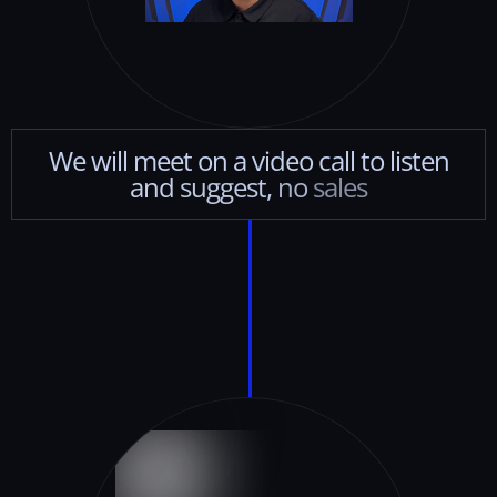
We
will
meet
on
a
video
call
to
listen
and
suggest,
no
sales