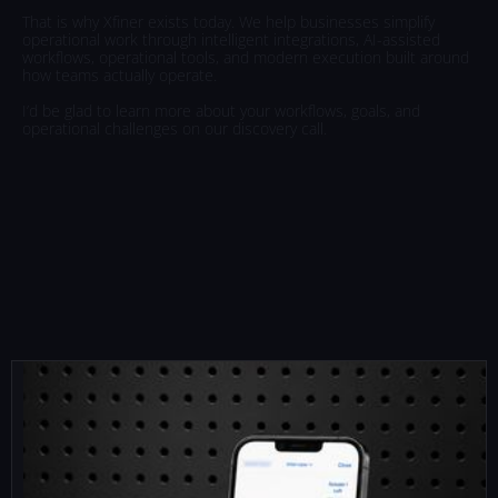
That
is
why
Xfiner
exists
today.
We
help
businesses
simplify
operational
work
through
intelligent
integrations,
AI-assisted
workflows,
operational
tools,
and
modern
execution
built
around
how
teams
actually
operate.
I’d
be
glad
to
learn
more
about
your
workflows,
goals,
and
operational
challenges
on
our
discovery
call.