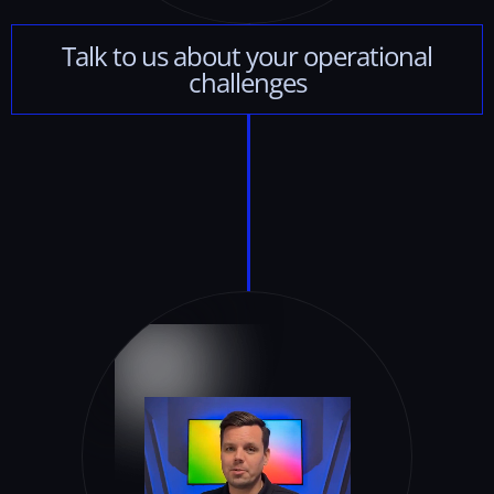
Talk
to
us
about
your
operational
challenges