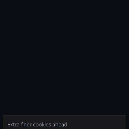
Extra finer cookies ahead