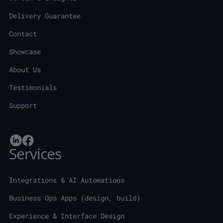
Delivery Guarantee
Contact
Showcase
About Us
Testimonials
Support
Services
Integrations & AI Automations
Business Ops Apps (design, build)
Experience & Interface Design