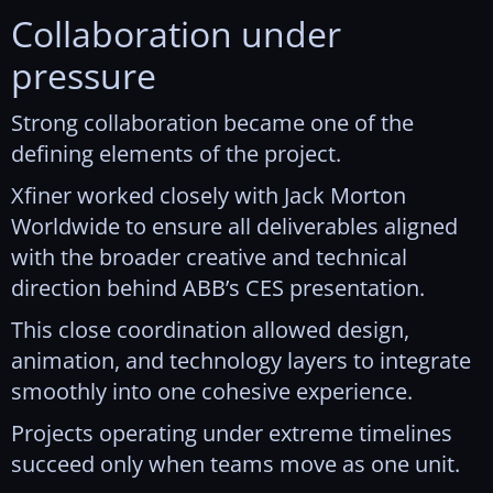
Collaboration under
pressure
Strong collaboration became one of the
defining elements of the project.
Xfiner worked closely with Jack Morton
Worldwide to ensure all deliverables aligned
with the broader creative and technical
direction behind ABB’s CES presentation.
This close coordination allowed design,
animation, and technology layers to integrate
smoothly into one cohesive experience.
Projects operating under extreme timelines
succeed only when teams move as one unit.