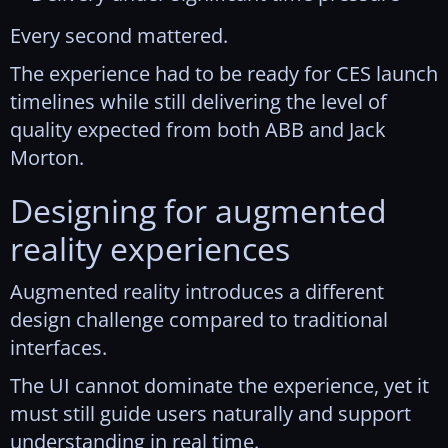
Every second mattered.
The experience had to be ready for CES launch
timelines while still delivering the level of
quality expected from both ABB and Jack
Morton.
Designing for augmented
reality experiences
Augmented reality introduces a different
design challenge compared to traditional
interfaces.
The UI cannot dominate the experience, yet it
must still guide users naturally and support
understanding in real time.