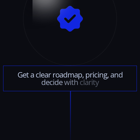
Get
a
clear
roadmap,
pricing,
and
decide
with
clarity