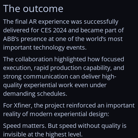
The outcome
The final AR experience was successfully
delivered for CES 2024 and became part of
ABB’s presence at one of the world’s most
important technology events.
The collaboration highlighted how focused
execution, rapid production capability, and
strong communication can deliver high-
quality experiential work even under
demanding schedules.
For Xfiner, the project reinforced an important
reality of modern experiential design:
Speed matters. But speed without quality is
invisible at the highest level.