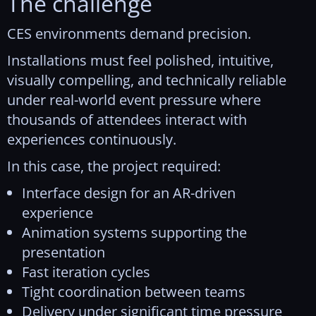
The challenge
CES environments demand precision.
Installations must feel polished, intuitive,
visually compelling, and technically reliable
under real-world event pressure where
thousands of attendees interact with
experiences continuously.
In this case, the project required:
Interface design for an AR-driven
experience
Animation systems supporting the
presentation
Fast iteration cycles
Tight coordination between teams
Delivery under significant time pressure