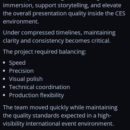
immersion, support storytelling, and elevate
the overall presentation quality inside the CES
environment.
Under compressed timelines, maintaining
clarity and consistency becomes critical.
The project required balancing:
Speed
Precision
Visual polish
Technical coordination
Production flexibility
The team moved quickly while maintaining
the quality standards expected in a high-
visibility international event environment.