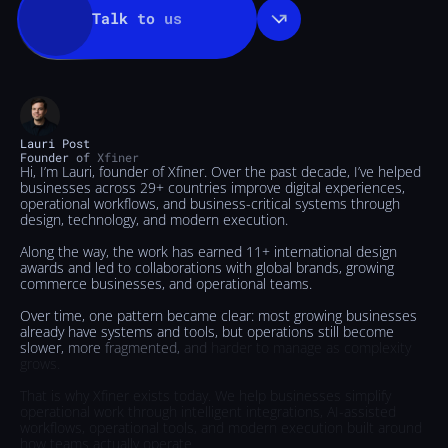
Talk
to
us
Lauri
Post
Founder
of
Xfiner
Hi,
I’m
Lauri,
founder
of
Xfiner.
Over
the
past
decade,
I’ve
helped
businesses
across
29+
countries
improve
digital
experiences,
operational
workflows,
and
business-critical
systems
through
design,
technology,
and
modern
execution.
Along
the
way,
the
work
has
earned
11+
international
design
awards
and
led
to
collaborations
with
global
brands,
growing
commerce
businesses,
and
operational
teams.
Over
time,
one
pattern
became
clear:
most
growing
businesses
already
have
systems
and
tools,
but
operations
still
become
slower,
more
fragmented,
and
harder
to
manage
as
complexity
grows.
That
is
why
Xfiner
exists
today.
We
help
businesses
simplify
operational
work
through
intelligent
integrations,
AI-assisted
workflows,
operational
tools,
and
modern
execution
built
around
how
teams
actually
operate.