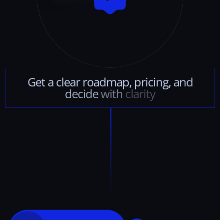
Get
a
clear
roadmap,
pricing,
and
decide
with
clarity