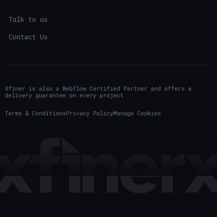
Talk to us
Contact Us
Xfiner is also a Webflow Certified Partner and offers a
delivery guarantee on every project
Terms & Conditions
Privacy Policy
Manage Cookies