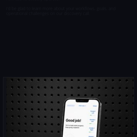
I’d
be
glad
to
learn
more
about
your
workflows,
goals,
and
operational
challenges
on
our
discovery
call.