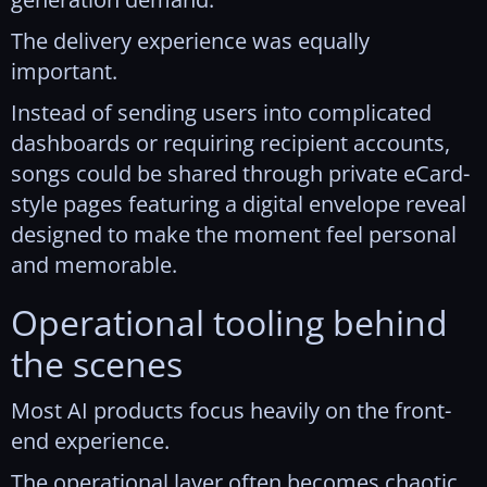
The delivery experience was equally
important.
Instead of sending users into complicated
dashboards or requiring recipient accounts,
songs could be shared through private eCard-
style pages featuring a digital envelope reveal
designed to make the moment feel personal
and memorable.
Operational tooling behind
the scenes
Most AI products focus heavily on the front-
end experience.
The operational layer often becomes chaotic