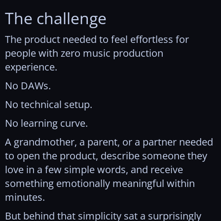
The challenge
The product needed to feel effortless for
people with zero music production
experience.
No DAWs.
No technical setup.
No learning curve.
A grandmother, a parent, or a partner needed
to open the product, describe someone they
love in a few simple words, and receive
something emotionally meaningful within
minutes.
But behind that simplicity sat a surprisingly