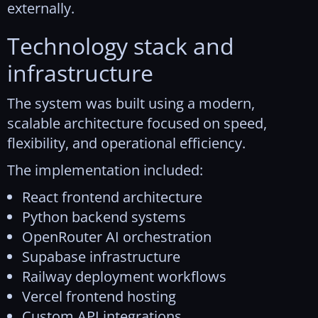
externally.
Technology stack and
infrastructure
The system was built using a modern,
scalable architecture focused on speed,
flexibility, and operational efficiency.
The implementation included:
React frontend architecture
Python backend systems
OpenRouter AI orchestration
Supabase infrastructure
Railway deployment workflows
Vercel frontend hosting
Custom API integrations