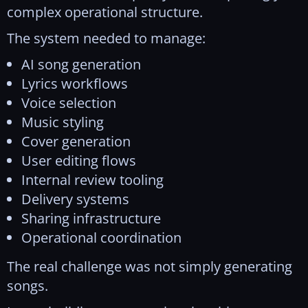
complex operational structure.
The system needed to manage:
AI song generation
Lyrics workflows
Voice selection
Music styling
Cover generation
User editing flows
Internal review tooling
Delivery systems
Sharing infrastructure
Operational coordination
The real challenge was not simply generating
songs.