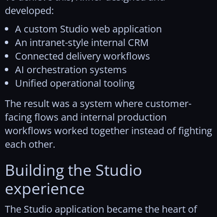
developed:
A custom Studio web application
An intranet-style internal CRM
Connected delivery workflows
AI orchestration systems
Unified operational tooling
The result was a system where customer-
facing flows and internal production
workflows worked together instead of fighting
each other.
Building the Studio
experience
The Studio application became the heart of