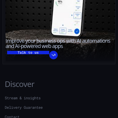
Improve your business ops with AI automations
and AI-powered web apps
Talk to us
Discover
Stream & insights
Delivery Guarantee
Contact