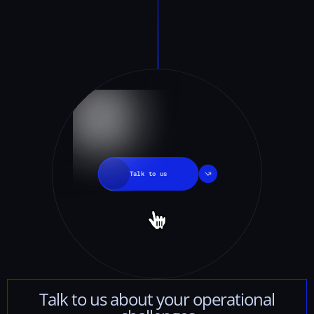
Talk
to
us
Talk
to
us
about
your
operational