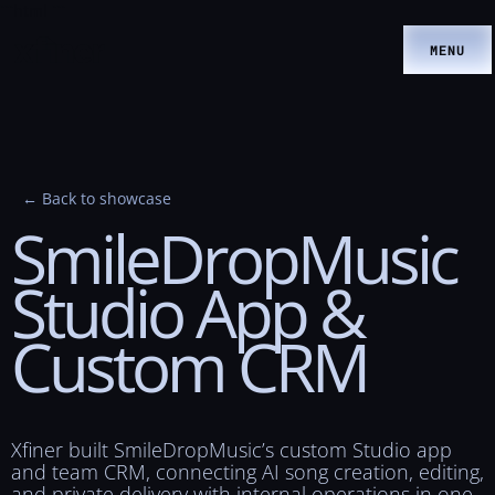
```html
```
MENU
← Back to showcase
SmileDropMusic
Studio
App
&
Custom
CRM
Xfiner built SmileDropMusic’s custom Studio app
and team CRM, connecting AI song creation, editing,
and private delivery with internal operations in one