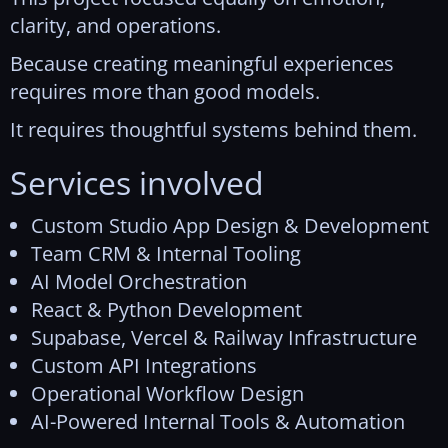
clarity, and operations.
Because creating meaningful experiences
requires more than good models.
It requires thoughtful systems behind them.
Services involved
Custom Studio App Design & Development
Team CRM & Internal Tooling
AI Model Orchestration
React & Python Development
Supabase, Vercel & Railway Infrastructure
Custom API Integrations
Operational Workflow Design
AI-Powered Internal Tools & Automation