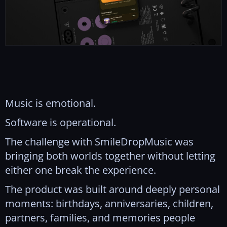
Music is emotional.
Software is operational.
The challenge with SmileDropMusic was
bringing both worlds together without letting
either one break the experience.
The product was built around deeply personal
moments: birthdays, anniversaries, children,
partners, families, and memories people