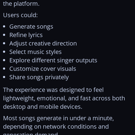
the platform.
Users could:
Generate songs
Refine lyrics
Adjust creative direction
Select music styles
Explore different singer outputs
Customize cover visuals
Share songs privately
The experience was designed to feel
lightweight, emotional, and fast across both
desktop and mobile devices.
Most songs generate in under a minute,
depending on network conditions and
generation demand.