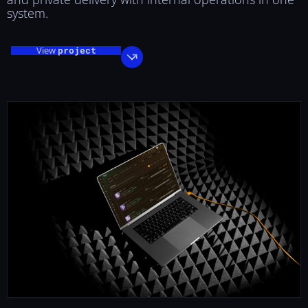
system.
View
project