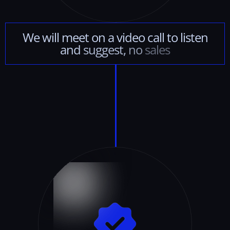
We
will
meet
on
a
video
call
to
listen
and
suggest,
no
sales