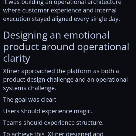
It was building an operational architecture
where customer experience and internal
execution stayed aligned every single day.
Designing an emotional
product around operational
clarity
Xfiner approached the platform as both a
product design challenge and an operational
systems challenge.
The goal was clear:
Users should experience magic.
Teams should experience structure.
To achieve this, Xfiner designed and