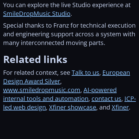
You can explore the live Studio experience at
SmileDropMusic Studio
.
Special thanks to Franz for technical execution
and engineering support across a system with
many interconnected moving parts.
Related links
For related context, see
Talk to us
,
European
Design Award Silver
,
www.smiledropmusic.com
,
AI-powered
internal tools and automation
,
contact us
,
ICP-
led web design
,
Xfiner showcase
, and
Xfiner
.