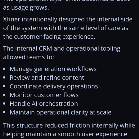
as usage grows.
Xfiner intentionally designed the internal side
of the system with the same level of care as
the customer-facing experience.
The internal CRM and operational tooling
allowed teams to:
Manage generation workflows
Review and refine content
Coordinate delivery operations
Monitor customer flows
Handle AI orchestration
Maintain operational clarity at scale
This structure reduced friction internally while
helping maintain a smooth user experience