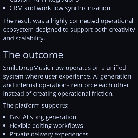
CRM and workflow synchronization
The result was a highly connected operational
ecosystem designed to support both creativity
and scalability.
The outcome
SmileDropMusic now operates on a unified
system where user experience, AI generation,
and internal operations reinforce each other
instead of creating operational friction.
The platform supports:
Fast AI song generation
Flexible editing workflows
Private delivery experiences