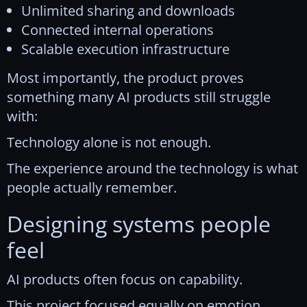
Unlimited sharing and downloads
Connected internal operations
Scalable execution infrastructure
Most importantly, the product proves
something many AI products still struggle
with:
Technology alone is not enough.
The experience around the technology is what
people actually remember.
Designing systems people
feel
AI products often focus on capability.
This project focused equally on emotion,