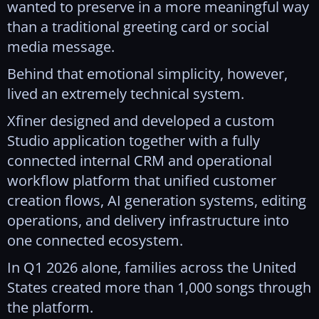
wanted to preserve in a more meaningful way
than a traditional greeting card or social
media message.
Behind that emotional simplicity, however,
lived an extremely technical system.
Xfiner designed and developed a custom
Studio application together with a fully
connected internal CRM and operational
workflow platform that unified customer
creation flows, AI generation systems, editing
operations, and delivery infrastructure into
one connected ecosystem.
In Q1 2026 alone, families across the United
States created more than 1,000 songs through
the platform.