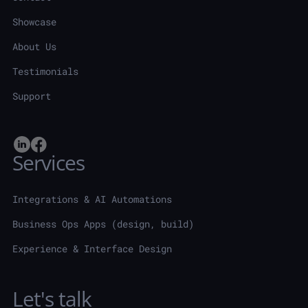
Showcase
About Us
Testimonials
Support
Services
Integrations & AI Automations
Business Ops Apps (design, build)
Experience & Interface Design
Let's talk