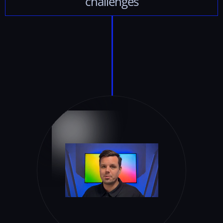
challenges