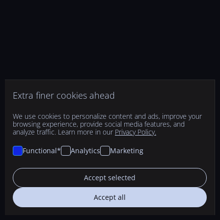
Extra finer cookies ahead
We use cookies to personalize content and ads, improve your
browsing experience, provide social media features, and
analyze traffic. Learn more in our
Privacy Policy.
Functional*
Analytics
Marketing
Accept selected
Accept all