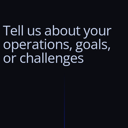
Tell
us
about
your
operations,
goals,
or
challenges